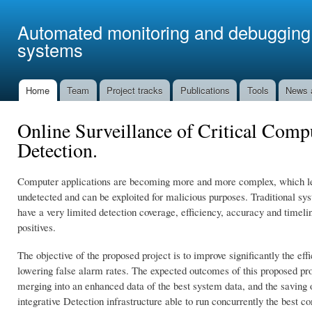
Ski
mai
Automated monitoring and debugging 
con
systems
Home
Team
Project tracks
Publications
Tools
News 
Main menu
Online Surveillance of Critical Co
Detection.
Computer applications are becoming more and more complex, which lead
undetected and can be exploited for malicious purposes. Traditional sy
have a very limited detection coverage, efficiency, accuracy and timelin
positives.
The objective of the proposed project is to improve significantly the 
lowering false alarm rates. The expected outcomes of this proposed proj
merging into an enhanced data of the best system data, and the saving
integrative Detection infrastructure able to run concurrently the best 