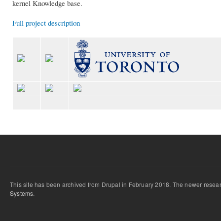
kernel Knowledge base.
Full project description
This site has been archived from Drupal in February 2018. The newer resear
Systems
.